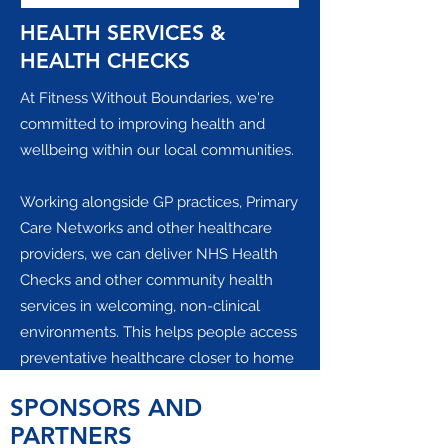
HEALTH SERVICES &
HEALTH CHECKS
At Fitness Without Boundaries, we're
committed to improving health and
wellbeing within our local communities.
Working alongside GP practices, Primary
Care Networks and other healthcare
providers, we can deliver NHS Health
Checks and other community health
services in welcoming, non-clinical
environments. This helps people access
preventative healthcare closer to home
while supporting local practices by
SPONSORS AND
freeing up valuable clinical time.
PARTNERS