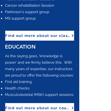
Cancer rehabilitation Session
Parkinson's support group
MS support group
Find out more about our classes
EDUCATION
​As the saying goes, 'knowledge is
power' and we firmly believe this. With
many years of expertise, our instructors
are proud to offer the following courses:
First aid training
Health checks
Musculoskeletal (MSK) support sessions
Find out more about our courses