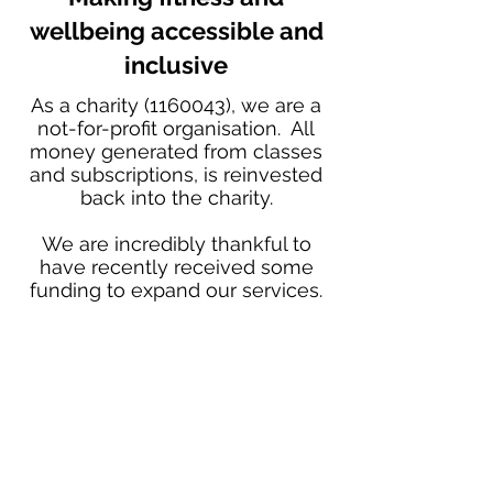
wellbeing accessible and
inclusive
As a charity
(1160043)
, we are a
not-for-profit organisation. All
money generated from classes
and subscriptions, is reinvested
back into the charity.
We are incredibly thankful to
have recently received some
funding to expand our services.