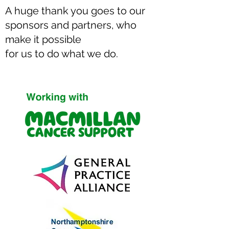
Our clinical team includes experienced
A huge thank you goes to our
Nurse Practitioners, Specialist Nurse
sponsors and partners, who
Practitioners, Emergency Care
make it possible
Practitioners, physiotherapists and
for us to do what we do.
trained ambulance staff, enabling us to
provide safe, professional care tailored
to the needs of each community.
If you'd like to explore how we could
support your organisation with
community health services, we'd love to
hear from you.