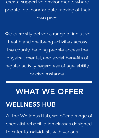
create supportive environments where
people feel comfortable moving at their
own pace.
We currently deliver a range of inclusive
health and wellbeing activities across
the county, helping people access the
physical, mental, and social benefits of
regular activity regardless of age, ability,
or circumstance
.
WHAT WE OFFER
WELLNESS HUB
​At the Wellness Hub, we offer a range of
specialist rehabilitation classes designed
to cater to individuals with various