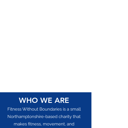
WHO WE ARE
Fitness Without Boundaries is a small
Northamptonshire-based charity that
makes fitness, movement, and