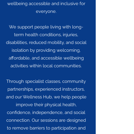
wellbeing accessible and inclusive for
everyone.
We support people living with long-
term health conditions, injuries,
disabilities, reduced mobility, and social
isolation by providing welcoming,
affordable, and accessible wellbeing
activities within local communities.
Through specialist classes, community
partnerships, experienced instructors,
and our Wellness Hub, we help people
improve their physical health,
confidence, independence, and social
connection. Our sessions are designed
to remove barriers to participation and