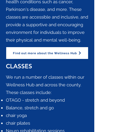
health conditions such as cancer,
Parkinson's disease, and more. These
classes are accessible and inclusive, and
provide a supportive and encouraging
environment for individuals to improve
their physical and mental well-being.
Find out more about the Wellness Hub
CLASSES
We run a number of classes within our
Wellness Hub and across the county.
These classes include:​
OTAGO - stretch and beyond
Balance, stretch and go
chair yoga
chair pilates
Neuro rehabilitation sessions