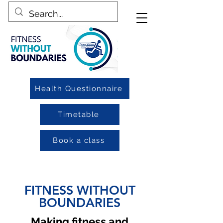
Health Questionnaire
Timetable
Book a class
FITNESS WITHOUT
BOUNDARIES
Making fitness and