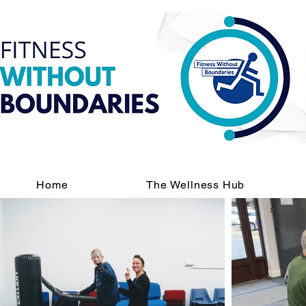
Home
The Wellness Hub