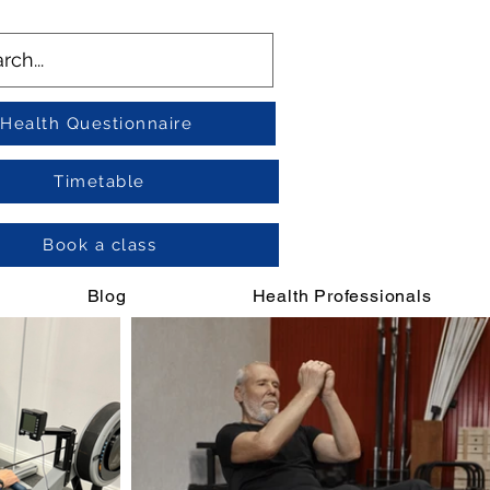
Health Questionnaire
Timetable
Book a class
Blog
Health Professionals