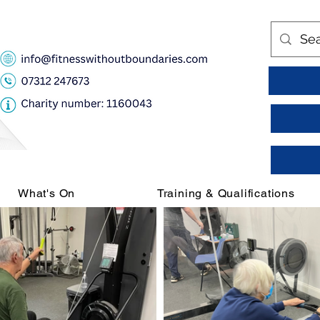
What's On
Training & Qualifications