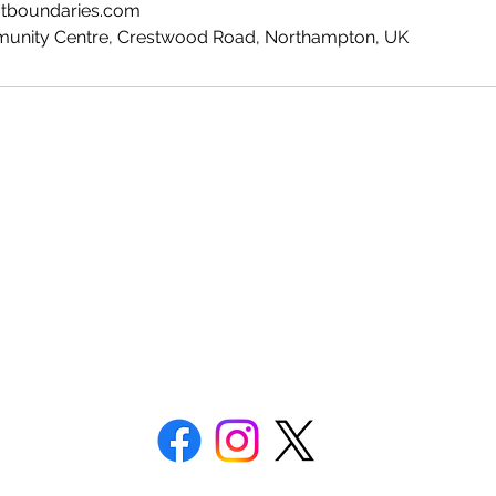
utboundaries.com
nity Centre, Crestwood Road, Northampton, UK
ness Without Bounda
info@fitnesswithoutboundaries.co
M: 07312 247673
- Charity number 1160043 -