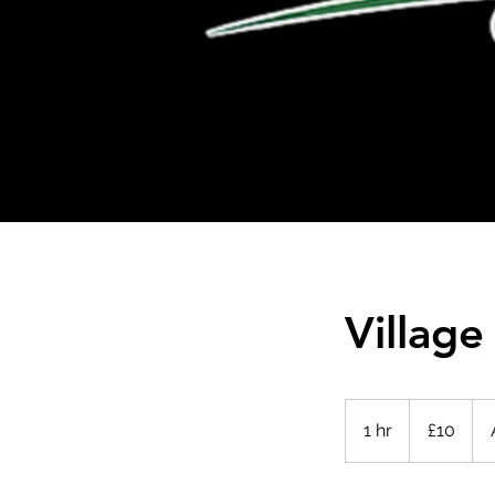
Village
10
British
1 hr
1
£10
pounds
h