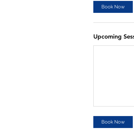
Book Now
Upcoming Ses
Book Now