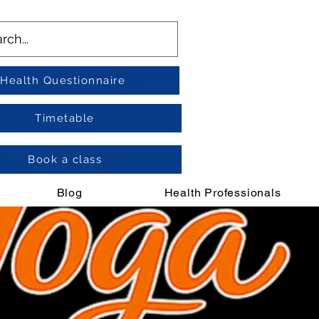
Health Questionnaire
Timetable
Book a class
Blog
Health Professionals