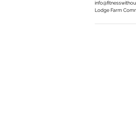
info@fitnesswitho
Lodge Farm Commu
Fit