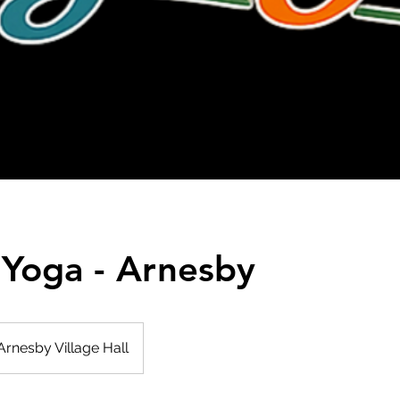
 Yoga - Arnesby
Arnesby Village Hall