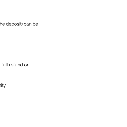
the deposit) can be
 full refund or
ty.