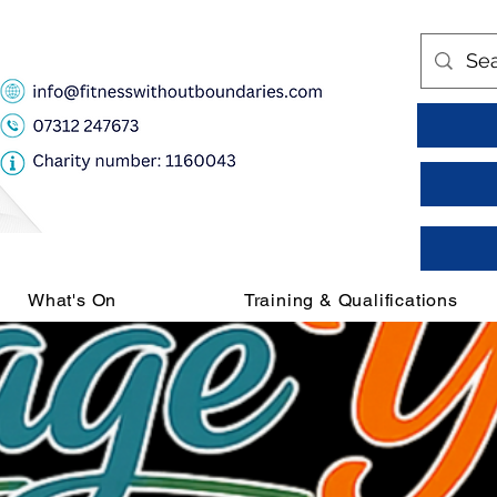
What's On
Training & Qualifications