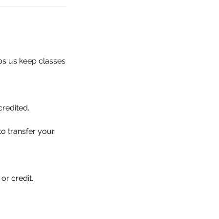
ps us keep classes
credited.
 to transfer your
or credit.