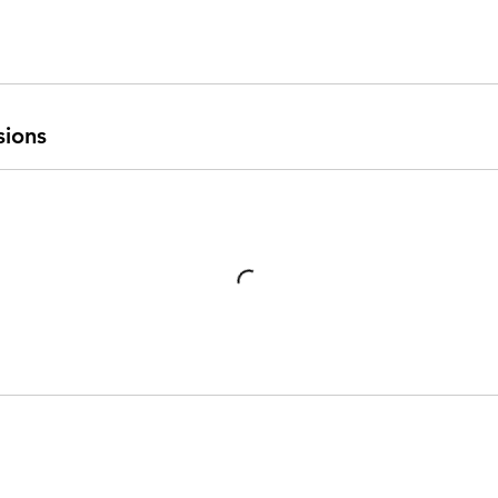
sions