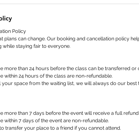
olicy
ation Policy
t plans can change. Our booking and cancellation policy hel
 while staying fair to everyone.
 more than 24 hours before the class can be transferred or 
 within 24 hours of the class are non-refundable.
ill your space from the waiting list, we will always do our best
 more than 7 days before the event will receive a full refund 
 within 7 days of the event are non-refundable.
 transfer your place to a friend if you cannot attend.