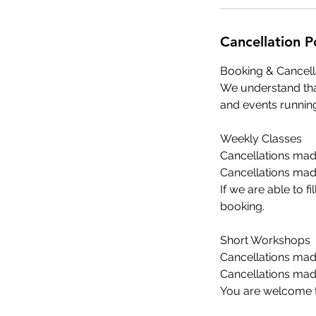
Cancellation P
Booking & Cancell
We understand tha
and events running
Weekly Classes
Cancellations made
Cancellations made
If we are able to f
booking.
Short Workshops
Cancellations made
Cancellations made
You are welcome to