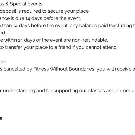
s & Special Events
eposit is required to secure your place.
nce is due 14 days before the event.
 than 14 days before the event, any balance paid (excluding 
ed.
 within 14 days of the event are non-refundable.
 transfer your place to a friend if you cannot attend.
el:
 is cancelled by Fitness Without Boundaries, you will receive a
r understanding and for supporting our classes and communi
s