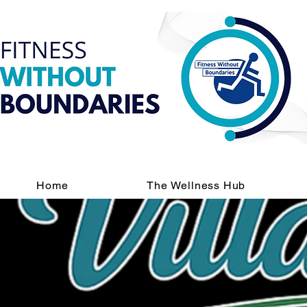
Home
The Wellness Hub