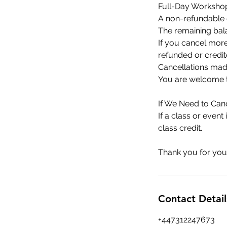
Full-Day Workshop
A non-refundable d
The remaining bala
If you cancel more
refunded or credit
Cancellations made
You are welcome to
If We Need to Canc
If a class or event
class credit.
Thank you for you
Contact Detail
+447312247673