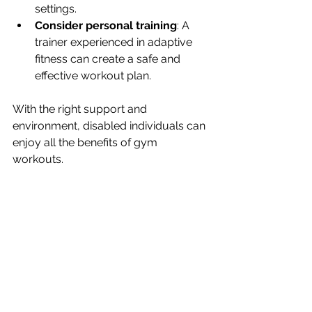
settings.
Consider personal training
: A 
trainer experienced in adaptive 
fitness can create a safe and 
effective workout plan.
With the right support and 
environment, disabled individuals can 
enjoy all the benefits of gym 
workouts.