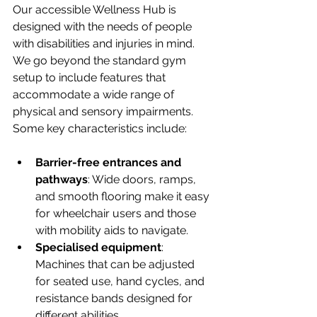
Our accessible Wellness Hub is 
designed with the needs of people 
with disabilities and injuries in mind. 
We go beyond the standard gym 
setup to include features that 
accommodate a wide range of 
physical and sensory impairments. 
Some key characteristics include:
Barrier-free entrances and 
pathways
: Wide doors, ramps, 
and smooth flooring make it easy 
for wheelchair users and those 
with mobility aids to navigate.
Specialised equipment
: 
Machines that can be adjusted 
for seated use, hand cycles, and 
resistance bands designed for 
different abilities.