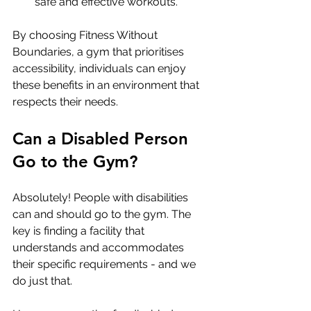
safe and effective workouts.
By choosing Fitness Without 
Boundaries, a gym that prioritises 
accessibility, individuals can enjoy 
these benefits in an environment that 
respects their needs.
Can a Disabled Person 
Go to the Gym?
Absolutely! People with disabilities 
can and should go to the gym. The 
key is finding a facility that 
understands and accommodates 
their specific requirements - and we 
do just that.