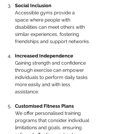
Social Inclusion
Accessible gyms provide a 
space where people with 
disabilities can meet others with 
similar experiences, fostering 
friendships and support networks.
Increased Independence
Gaining strength and confidence 
through exercise can empower 
individuals to perform daily tasks 
more easily and with less 
assistance.
Customised Fitness Plans
We offer personalised training 
programs that consider individual 
limitations and goals, ensuring 