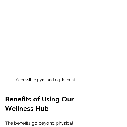
Accessible gym and equipment
Benefits of Using Our 
Wellness Hub
The benefits go beyond physical 