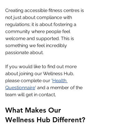
Creating accessible fitness centres is 
not just about compliance with 
regulations; it is about fostering a 
community where people feel 
welcome and supported. This is 
something we feel incredibly 
passionate about.  
If you would like to find out more 
about joining our Wellness Hub, 
please complete our '
Health 
Questionnaire
' and a member of the 
team will get in contact,
What Makes Our 
Wellness Hub Different?