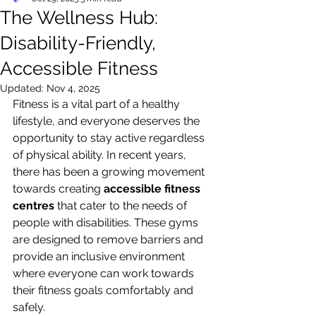
The Wellness Hub:
Disability-Friendly,
Accessible Fitness
Updated:
Nov 4, 2025
Fitness is a vital part of a healthy 
lifestyle, and everyone deserves the 
opportunity to stay active regardless 
of physical ability. In recent years, 
there has been a growing movement 
towards creating 
accessible fitness 
centres
 that cater to the needs of 
people with disabilities. These gyms 
are designed to remove barriers and 
provide an inclusive environment 
where everyone can work towards 
their fitness goals comfortably and 
safely.