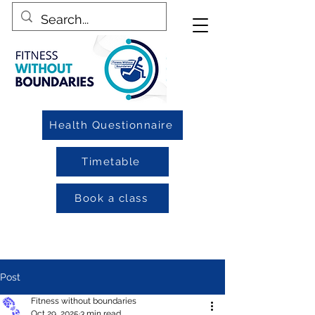
Health Questionnaire
Timetable
Book a class
Post
Fitness without boundaries
Oct 29, 2025
3 min read