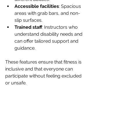
Accessible facilities
: Spacious 
areas with grab bars, and non-
slip surfaces.
Trained staff
: Instructors who 
understand disability needs and 
can offer tailored support and 
guidance.
These features ensure that fitness is 
inclusive and that everyone can 
participate without feeling excluded 
or unsafe.