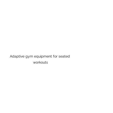
Adaptive gym equipment for seated 
workouts
Tips for Maximising Your 
Experience
Here are some tips to get the most 
out of your workouts: