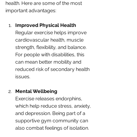
health. Here are some of the most 
important advantages:
Improved Physical Health
Regular exercise helps improve 
cardiovascular health, muscle 
strength, flexibility, and balance. 
For people with disabilities, this 
can mean better mobility and 
reduced risk of secondary health 
issues.
Mental Wellbeing
Exercise releases endorphins, 
which help reduce stress, anxiety, 
and depression. Being part of a 
supportive gym community can 
also combat feelings of isolation.