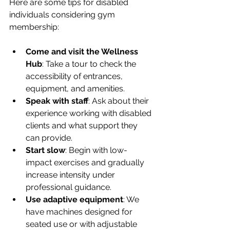
Here are some tips for disabled 
individuals considering gym 
membership:
Come and visit the Wellness 
Hub
: Take a tour to check the 
accessibility of entrances, 
equipment, and amenities.
Speak with staff
: Ask about their 
experience working with disabled 
clients and what support they 
can provide.
Start slow
: Begin with low-
impact exercises and gradually 
increase intensity under 
professional guidance.
Use adaptive equipment
: We 
have machines designed for 
seated use or with adjustable 