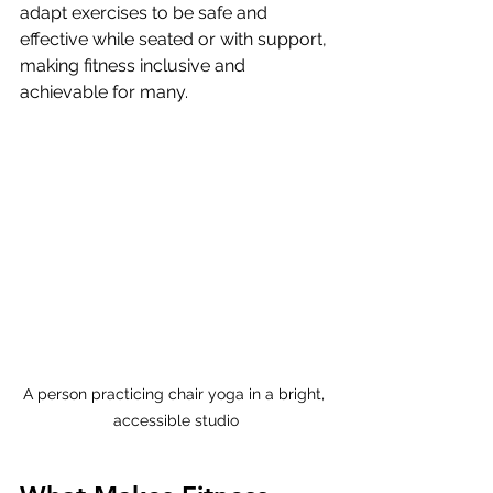
adapt exercises to be safe and 
effective while seated or with support, 
making fitness inclusive and 
achievable for many.
A person practicing chair yoga in a bright, 
accessible studio