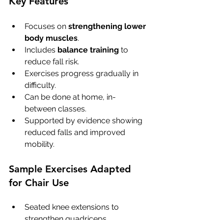
Key Features
Focuses on 
strengthening lower 
body muscles
.
Includes 
balance training
 to 
reduce fall risk.
Exercises progress gradually in 
difficulty.
Can be done at home, in-
between classes.
Supported by evidence showing 
reduced falls and improved 
mobility.
Sample Exercises Adapted 
for Chair Use
Seated knee extensions to 
strengthen quadriceps.