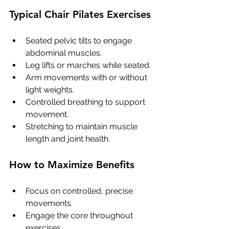
Typical Chair Pilates Exercises
Seated pelvic tilts to engage 
abdominal muscles.
Leg lifts or marches while seated.
Arm movements with or without 
light weights.
Controlled breathing to support 
movement.
Stretching to maintain muscle 
length and joint health.
How to Maximize Benefits
Focus on controlled, precise 
movements.
Engage the core throughout 
exercises.