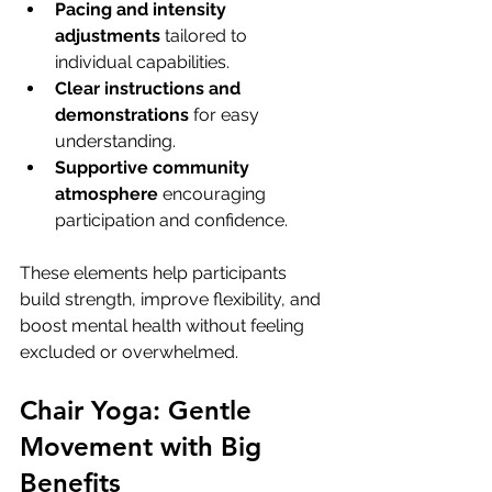
Pacing and intensity 
adjustments
 tailored to 
individual capabilities.
Clear instructions and 
demonstrations
 for easy 
understanding.
Supportive community 
atmosphere
 encouraging 
participation and confidence.
These elements help participants 
build strength, improve flexibility, and 
boost mental health without feeling 
excluded or overwhelmed.
Chair Yoga: Gentle 
Movement with Big 
Benefits