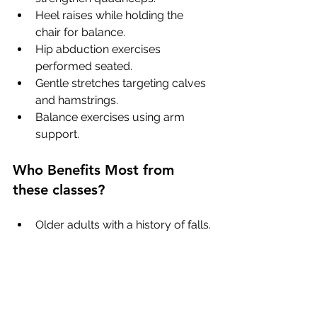
Heel raises while holding the 
chair for balance.
Hip abduction exercises 
performed seated.
Gentle stretches targeting calves 
and hamstrings.
Balance exercises using arm 
support.
Who Benefits Most from 
these classes?
Older adults with a history of falls.
Individuals with balance 
impairments.
People recovering from injury or 
surgery.
Those with chronic conditions 