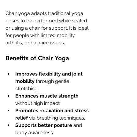
Chair yoga adapts traditional yoga 
poses to be performed while seated 
or using a chair for support. It is ideal 
for people with limited mobility, 
arthritis, or balance issues.
Benefits of Chair Yoga
Improves flexibility and joint 
mobility
 through gentle 
stretching.
Enhances muscle strength
without high impact.
Promotes relaxation and stress 
relief
 via breathing techniques.
Supports better posture
 and 
body awareness.