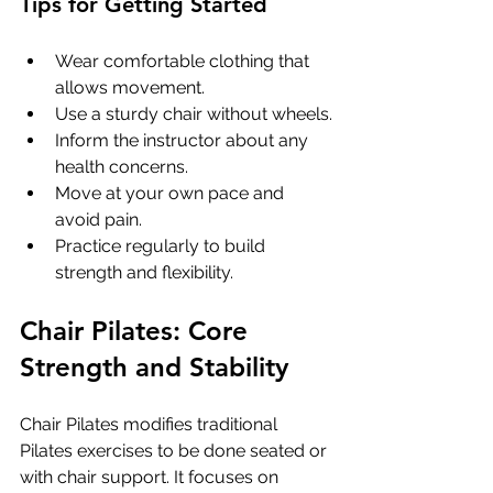
Tips for Getting Started
Wear comfortable clothing that 
allows movement.
Use a sturdy chair without wheels.
Inform the instructor about any 
health concerns.
Move at your own pace and 
avoid pain.
Practice regularly to build 
strength and flexibility.
Chair Pilates: Core 
Strength and Stability
Chair Pilates modifies traditional 
Pilates exercises to be done seated or 
with chair support. It focuses on 