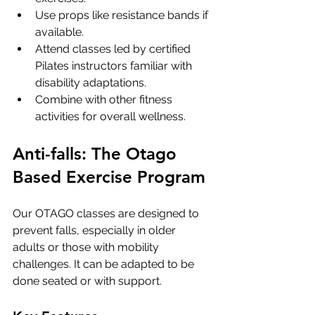
Use props like resistance bands if 
available.
Attend classes led by certified 
Pilates instructors familiar with 
disability adaptations.
Combine with other fitness 
activities for overall wellness.
Anti-falls: The Otago 
Based Exercise Program
Our OTAGO classes are designed to 
prevent falls, especially in older 
adults or those with mobility 
challenges. It can be adapted to be 
done seated or with support.