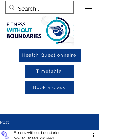
Health Questionnaire
Timetable
Book a class
Post
Fitness without boundaries
Nov 20, 2025
3 min read