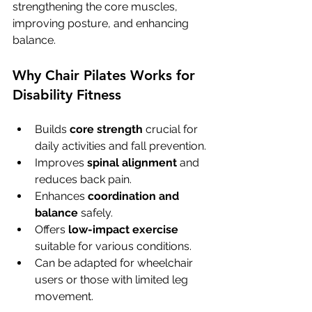
strengthening the core muscles, 
improving posture, and enhancing 
balance.
Why Chair Pilates Works for 
Disability Fitness
Builds 
core strength
 crucial for 
daily activities and fall prevention.
Improves 
spinal alignment
 and 
reduces back pain.
Enhances 
coordination and 
balance
 safely.
Offers 
low-impact exercise
suitable for various conditions.
Can be adapted for wheelchair 
users or those with limited leg 
movement.