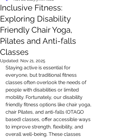
Inclusive Fitness:
Exploring Disability
Friendly Chair Yoga,
Pilates and Anti-falls
Classes
Updated:
Nov 21, 2025
Staying active is essential for 
everyone, but traditional fitness 
classes often overlook the needs of 
people with disabilities or limited 
mobility. Fortunately, our disability 
friendly fitness options like chair yoga, 
chair Pilates, and anti-falls (OTAGO 
based) classes, offer accessible ways 
to improve strength, flexibility, and 
overall well-being. These classes 