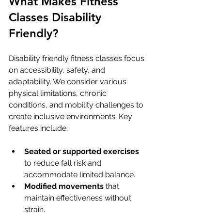
What Makes Fitness 
Classes Disability 
Friendly?
Disability friendly fitness classes focus 
on accessibility, safety, and 
adaptability. We consider various 
physical limitations, chronic 
conditions, and mobility challenges to 
create inclusive environments. Key 
features include:
Seated or supported exercises
to reduce fall risk and 
accommodate limited balance.
Modified movements
 that 
maintain effectiveness without 
strain.