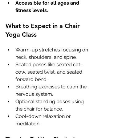
Accessible for all ages and 
fitness levels.
What to Expect in a Chair 
Yoga Class
Warm-up stretches focusing on 
neck, shoulders, and spine.
Seated poses like seated cat-
cow, seated twist, and seated 
forward bend.
Breathing exercises to calm the 
nervous system.
Optional standing poses using 
the chair for balance.
Cool-down relaxation or 
meditation.