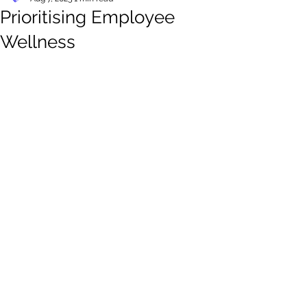
Prioritising Employee
Wellness