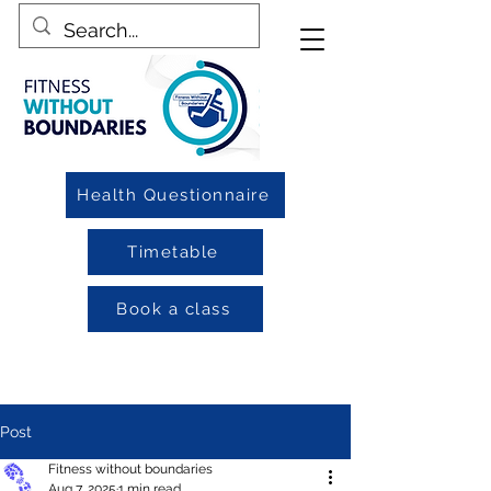
Health Questionnaire
Timetable
Book a class
Post
Fitness without boundaries
Aug 7, 2025
1 min read