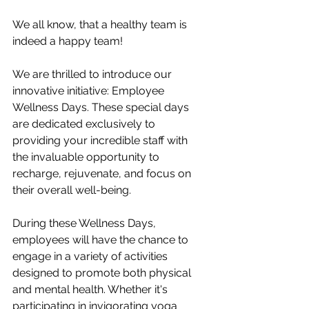
We all know, that a healthy team is 
indeed a happy team! 
We are thrilled to introduce our 
innovative initiative: Employee 
Wellness Days. These special days 
are dedicated exclusively to 
providing your incredible staff with 
the invaluable opportunity to 
recharge, rejuvenate, and focus on 
their overall well-being.
During these Wellness Days, 
employees will have the chance to 
engage in a variety of activities 
designed to promote both physical 
and mental health. Whether it's 
participating in invigorating yoga 