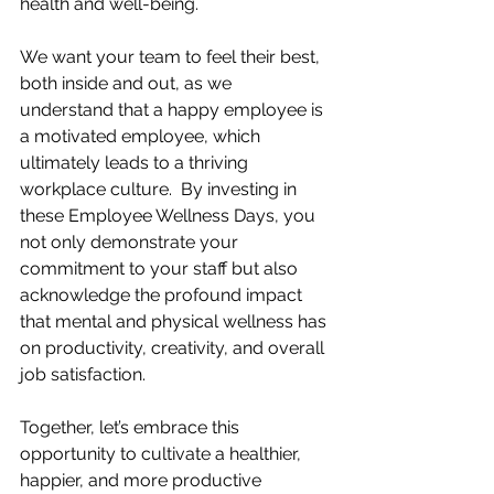
health and well-being. 
We want your team to feel their best, 
both inside and out, as we 
understand that a happy employee is 
a motivated employee, which 
ultimately leads to a thriving 
workplace culture.  By investing in 
these Employee Wellness Days, you 
not only demonstrate your 
commitment to your staff but also 
acknowledge the profound impact 
that mental and physical wellness has 
on productivity, creativity, and overall 
job satisfaction. 
Together, let’s embrace this 
opportunity to cultivate a healthier, 
happier, and more productive 