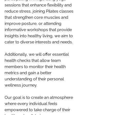
sessions that enhance flexibility and 
reduce stress, joining Pilates classes 
that strengthen core muscles and 
improve posture, or attending 
informative workshops that provide 
insights into healthy living, we aim to 
cater to diverse interests and needs. 
Additionally, we will offer essential 
health checks that allow team 
members to monitor their health 
metrics and gain a better 
understanding of their personal 
wellness journey.
Our goal is to create an atmosphere 
where every individual feels 
empowered to take charge of their 