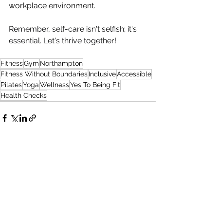
workplace environment.
Remember, self-care isn't selfish; it's 
essential. Let's thrive together!  
Fitness
Gym
Northampton
Fitness Without Boundaries
Inclusive
Accessible
Pilates
Yoga
Wellness
Yes To Being Fit
Health Checks
See All
Recent Posts